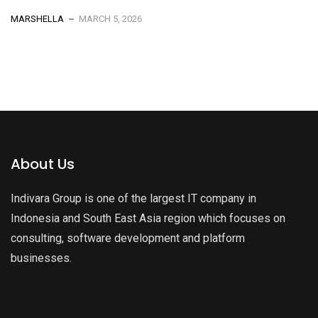
MARSHELLA
MARCH 5, 2026
About Us
Indivara Group is one of the largest IT company in
Indonesia and South East Asia region which focuses on
consulting, software development and platform
businesses.