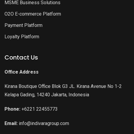
MSME Business Solutions
O2O E-commerce Platform
Payment Platform
Loyalty Platform
Contact Us
Office Address
Kirana Boutique Office Blok G3 JL. Kirana Avenue No 1-2
Kelapa Gading, 14240 Jakarta, Indonesia
Phone:
+6221 22455773
Email:
info@indivaragroup.com