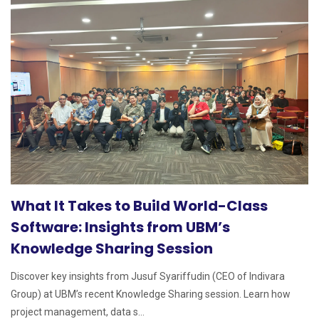
What It Takes to Build World-Class
Software: Insights from UBM’s
Knowledge Sharing Session
Discover key insights from Jusuf Syariffudin (CEO of Indivara
Group) at UBM’s recent Knowledge Sharing session. Learn how
project management, data s...