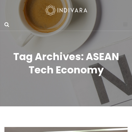
Tag Archives: ASEAN
Tech Economy