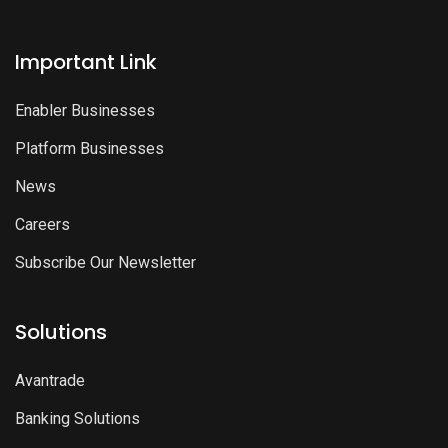
Important Link
Enabler Businesses
Platform Businesses
News
Careers
Subscribe Our Newsletter
Solutions
Avantrade
Banking Solutions