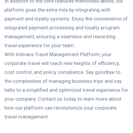
In addition to the core features mentioned above, our
platform goes the extra mile by integrating with
payment and loyalty systems. Enjoy the convenience of
integrated payment processing and loyalty program
management, ensuring a seamless and rewarding
travel experience for your team.
With Indivara Travel Management Platform, your
corporate travel will reach new heights of efficiency,
cost control, and policy compliance. Say goodbye to
the complexities of managing business trips and say
hello to a simplified and optimized travel experience for
your company. Contact us today to learn more about
how our platform can revolutionize your corporate
travel management.