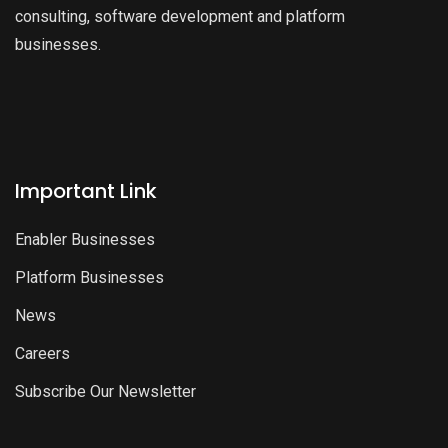
consulting, software development and platform
businesses.
Important Link
Enabler Businesses
Platform Businesses
News
Careers
Subscribe Our Newsletter