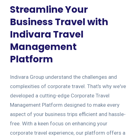
Streamline Your
Business Travel with
Indivara Travel
Management
Platform
Indivara Group understand the challenges and
complexities of corporate travel. That's why we've
developed a cutting-edge Corporate Travel
Management Platform designed to make every
aspect of your business trips efficient and hassle-
free. With a keen focus on enhancing your
corporate travel experience, our platform offers a