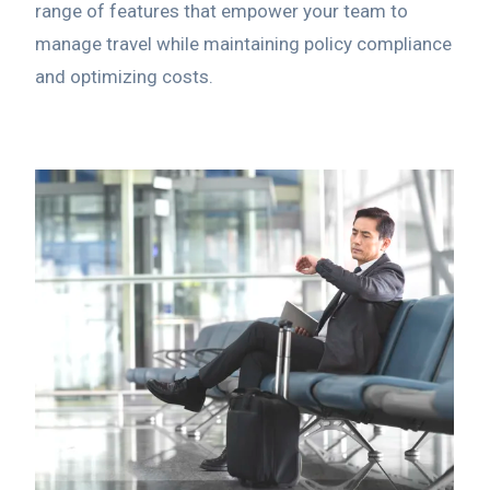
range of features that empower your team to
manage travel while maintaining policy compliance
and optimizing costs.