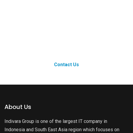
Ready to Grow
Bigger?
Contact Us
About Us
Indivara Group is one of the largest IT company in
Indonesia and South East Asia region which focuses on