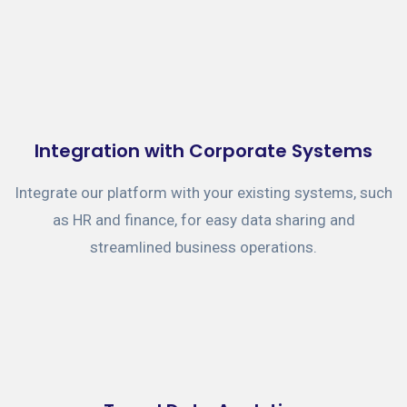
Integration with Corporate Systems
Integrate our platform with your existing systems, such
as HR and finance, for easy data sharing and
streamlined business operations.