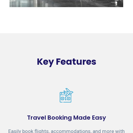
Key Features
Travel Booking Made Easy
Easily book flights, accommodations, and more with