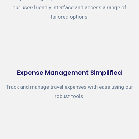
our user-friendly interface and access a range of
tailored options.
Expense Management Simplified
Track and manage travel expenses with ease using our
robust tools.