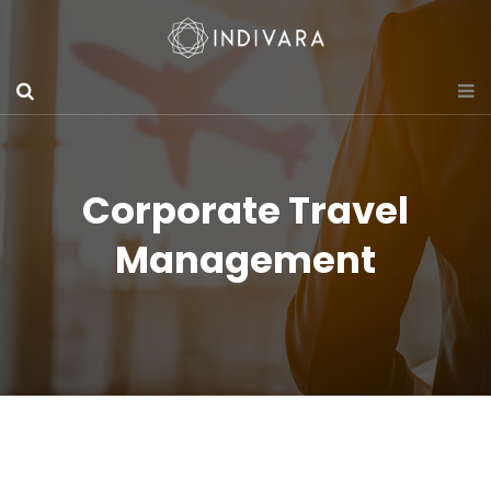
Corporate Travel
Management