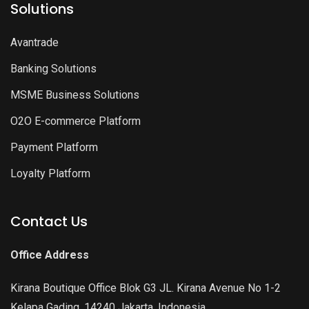
Solutions
Avantrade
Banking Solutions
MSME Business Solutions
O2O E-commerce Platform
Payment Platform
Loyalty Platform
Contact Us
Office Address
Kirana Boutique Office Blok G3 JL. Kirana Avenue No 1-2
Kelapa Gading, 14240 Jakarta, Indonesia