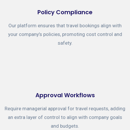
Policy Compliance
Our platform ensures that travel bookings align with
your company’s policies, promoting cost control and
safety.
Approval Workflows
Require managerial approval for travel requests, adding
an extra layer of control to align with company goals
and budgets.