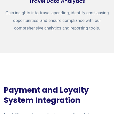
Travel Data Analytics
Gain insights into travel spending, identify cost-saving
opportunities, and ensure compliance with our
comprehensive analytics and reporting tools.
Payment and Loyalty
System Integration