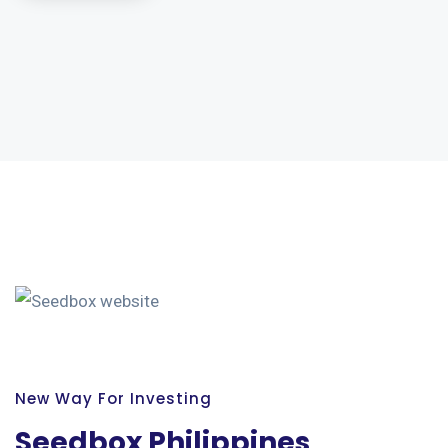
New Way For Investing
Seedbox Philippines