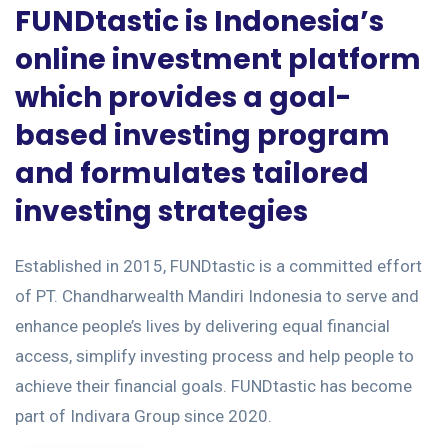
FUNDtastic is Indonesia’s
online investment platform
which provides a goal-
based investing program
and formulates tailored
investing strategies
Established in 2015, FUNDtastic is a committed effort
of PT. Chandharwealth Mandiri Indonesia to serve and
enhance people’s lives by delivering equal financial
access, simplify investing process and help people to
achieve their financial goals. FUNDtastic has become
part of Indivara Group since 2020.