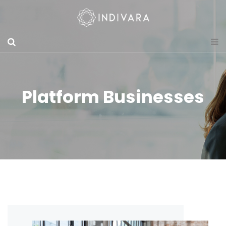
Platform Businesses