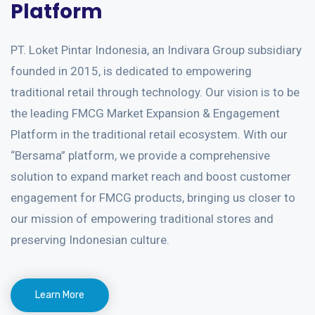
Platform
PT. Loket Pintar Indonesia, an Indivara Group subsidiary
founded in 2015, is dedicated to empowering
traditional retail through technology. Our vision is to be
the leading FMCG Market Expansion & Engagement
Platform in the traditional retail ecosystem. With our
“Bersama” platform, we provide a comprehensive
solution to expand market reach and boost customer
engagement for FMCG products, bringing us closer to
our mission of empowering traditional stores and
preserving Indonesian culture.
Learn More