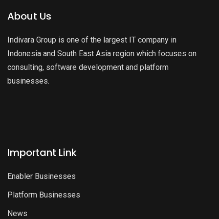
About Us
Indivara Group is one of the largest IT company in
Indonesia and South East Asia region which focuses on
consulting, software development and platform
businesses.
Important Link
Enabler Businesses
Platform Businesses
News