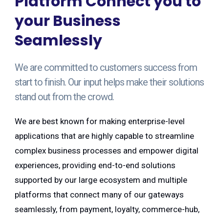
Platform Connect you to
your Business
Seamlessly
We are committed to customers success from
start to finish. Our input helps make their solutions
stand out from the crowd.
We are best known for making enterprise-level
applications that are highly capable to streamline
complex business processes and empower digital
experiences, providing end-to-end solutions
supported by our large ecosystem and multiple
platforms that connect many of our gateways
seamlessly, from payment, loyalty, commerce-hub,