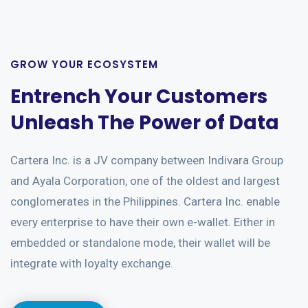
GROW YOUR ECOSYSTEM
Entrench Your Customers
Unleash The Power of Data
Cartera Inc. is a JV company between Indivara Group
and Ayala Corporation, one of the oldest and largest
conglomerates in the Philippines. Cartera Inc. enable
every enterprise to have their own e-wallet. Either in
embedded or standalone mode, their wallet will be
integrate with loyalty exchange.