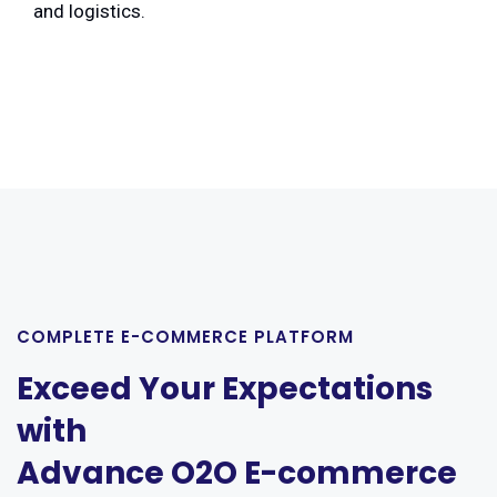
and logistics.
COMPLETE E-COMMERCE PLATFORM
Exceed Your Expectations
with
Advance O2O E-commerce