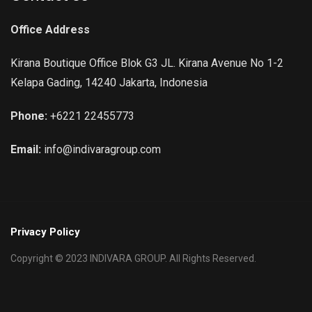
Office Address
Kirana Boutique Office Blok G3 JL. Kirana Avenue No 1-2
Kelapa Gading, 14240 Jakarta, Indonesia
Phone:
+6221 22455773
Email:
info@indivaragroup.com
Privacy Policy
Copyright © 2023 INDIVARA GROUP. All Rights Reserved.