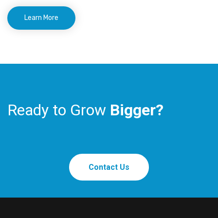
Learn More
Ready to Grow
Bigger?
Contact Us