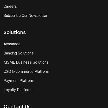
Careers
Subscribe Our Newsletter
Solutions
Avantrade
Banking Solutions
MSME Business Solutions
O2O E-commerce Platform
Payment Platform
Loyalty Platform
Contact Us