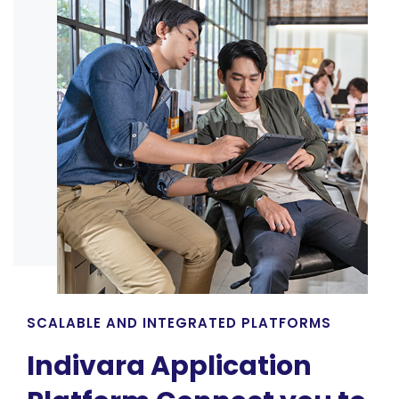
SCALABLE AND INTEGRATED PLATFORMS
Indivara Application