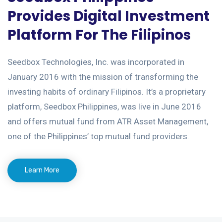
Provides Digital Investment
Platform For The Filipinos
Seedbox Technologies, Inc. was incorporated in
January 2016 with the mission of transforming the
investing habits of ordinary Filipinos. It’s a proprietary
platform, Seedbox Philippines, was live in June 2016
and offers mutual fund from ATR Asset Management,
one of the Philippines’ top mutual fund providers.
Learn More