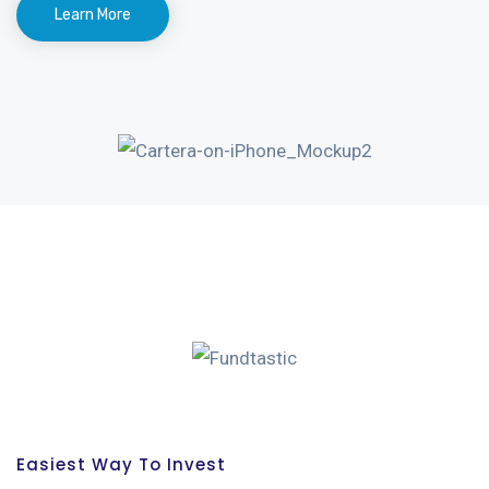
Learn More
Easiest Way To Invest