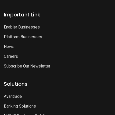
Important Link
Enabler Businesses
Platform Businesses
News
Careers
Subscribe Our Newsletter
Solutions
Avantrade
Banking Solutions