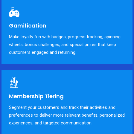
Gamification
Make loyalty fun with badges, progress tracking, spinning
wheels, bonus challenges, and special prizes that keep
customers engaged and returning.
Membership Tiering
Segment your customers and track their activities and
preferences to deliver more relevant benefits, personalized
experiences, and targeted communication.