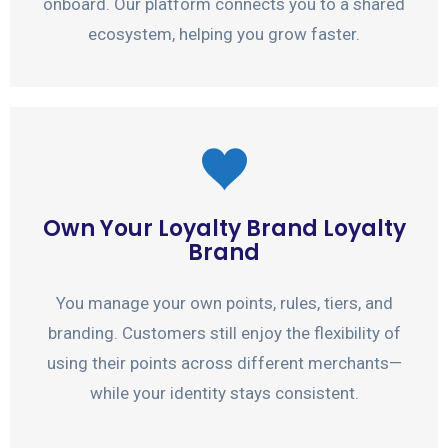
onboard. Our platform connects you to a shared
ecosystem, helping you grow faster.
Own Your Loyalty Brand Loyalty
Brand
You manage your own points, rules, tiers, and
branding. Customers still enjoy the flexibility of
using their points across different merchants—
while your identity stays consistent.