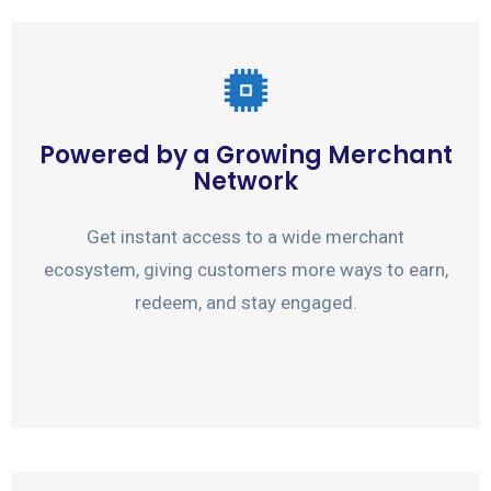
Powered by a Growing Merchant
Network
Get instant access to a wide merchant
ecosystem, giving customers more ways to earn,
redeem, and stay engaged.