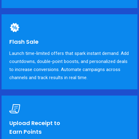
Flash Sale
Launch time-limited offers that spark instant demand. Add
countdowns, double-point boosts, and personalized deals
to increase conversions. Automate campaigns across
channels and track results in real time.
Upload Receipt to
Earn Points