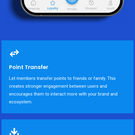
Point Transfer
Let members transfer points to friends or family. This
creates stronger engagement between users and
encourages them to interact more with your brand and
ecosystem.