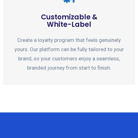
Customizable &
White-Label
Create a loyalty program that feels genuinely
yours. Our platform can be fully tailored to your
brand, so your customers enjoy a seamless,
branded journey from start to finish.