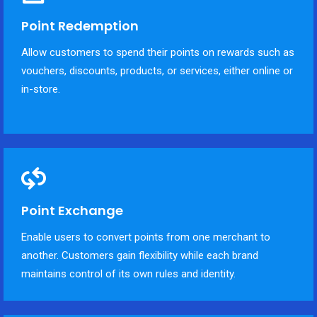
Point Redemption
Allow customers to spend their points on rewards such as
vouchers, discounts, products, or services, either online or
in-store.
Point Exchange
Enable users to convert points from one merchant to
another. Customers gain flexibility while each brand
maintains control of its own rules and identity.