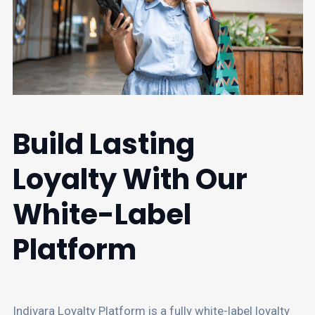
Build Lasting
Loyalty With Our
White-Label
Platform
Indivara Loyalty Platform is a fully white-label loyalty