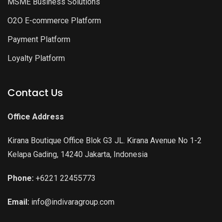
MSME Business Solutions
O2O E-commerce Platform
Payment Platform
Loyalty Platform
Contact Us
Office Address
Kirana Boutique Office Blok G3 JL. Kirana Avenue No 1-2
Kelapa Gading, 14240 Jakarta, Indonesia
Phone:
+6221 22455773
Email:
info@indivaragroup.com