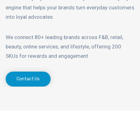
engine that helps your brands turn everyday customers
into loyal advocates.
We connect 80+ leading brands across F&B, retail,
beauty, online services, and lifestyle, offering 200
SKUs for rewards and engagement.
Contact Us