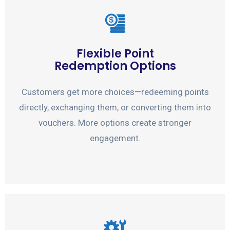
Flexible Point
Redemption Options
Customers get more choices—redeeming points
directly, exchanging them, or converting them into
vouchers. More options create stronger
engagement.