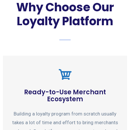
Why Choose Our
Loyalty Platform
Ready-to-Use Merchant
Ecosystem
Building a loyalty program from scratch usually
takes a lot of time and effort to bring merchants