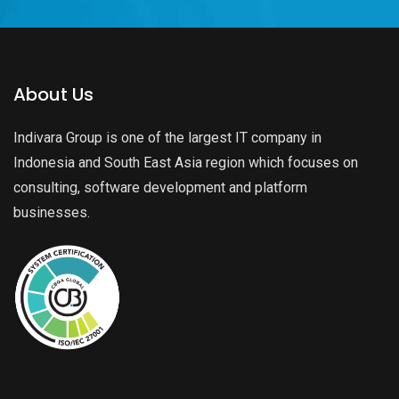
About Us
Indivara Group is one of the largest IT company in
Indonesia and South East Asia region which focuses on
consulting, software development and platform
businesses.