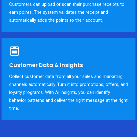
Customers can upload or scan their purchase receipts to
earn points. The system validates the receipt and
automatically adds the points to their account.
Customer Data & Insights
Collect customer data from all your sales and marketing
channels automatically. Turn it into promotions, offers, and
loyalty programs. With AI insights, you can identify
behavior patterns and deliver the right message at the right
time.