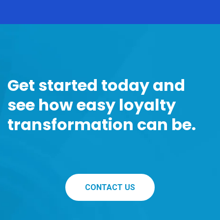
Get started today and
see how easy loyalty
transformation can be.
CONTACT US