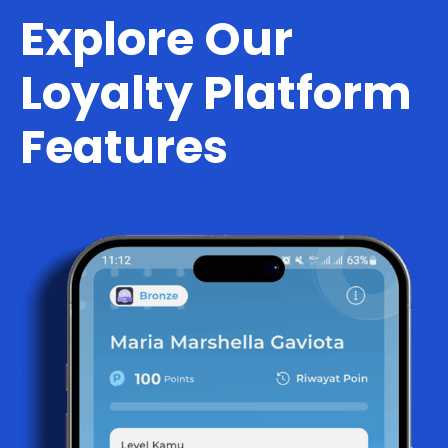
Explore Our
Loyalty Platform
Features