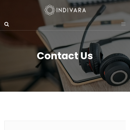
Contact Us