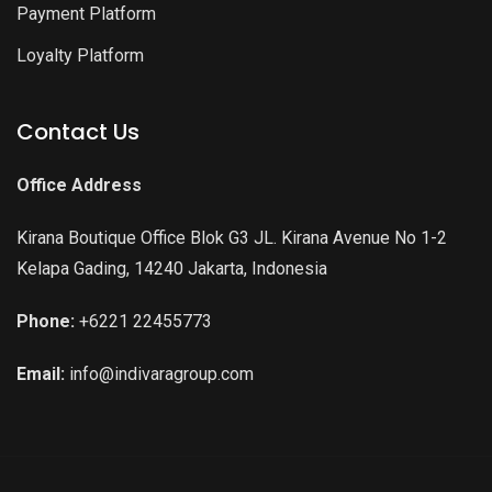
Payment Platform
Loyalty Platform
Contact Us
Office Address
Kirana Boutique Office Blok G3 JL. Kirana Avenue No 1-2
Kelapa Gading, 14240 Jakarta, Indonesia
Phone:
+6221 22455773
Email:
info@indivaragroup.com