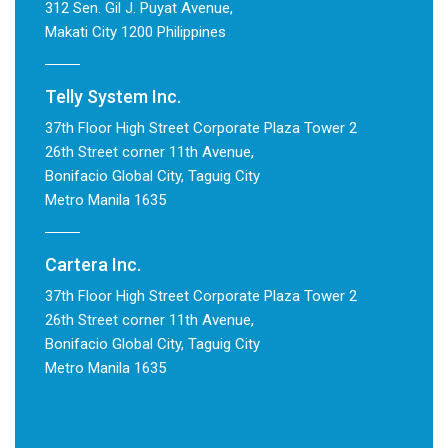
312 Sen. Gil J. Puyat Avenue,
Makati City 1200 Philippines
Telly System Inc.
37th Floor High Street Corporate Plaza Tower 2
26th Street corner 11th Avenue,
Bonifacio Global City, Taguig City
Metro Manila 1635
Cartera Inc.
37th Floor High Street Corporate Plaza Tower 2
26th Street corner 11th Avenue,
Bonifacio Global City, Taguig City
Metro Manila 1635