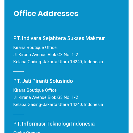
Office Addresses
PT. Indivara Sejahtera Sukses Makmur
Kirana Boutique Office,
Jl. Kirana Avenue Blok G3 No. 1-2
Kelapa Gading-Jakarta Utara 14240, Indonesia
PT. Jati Piranti Solusindo
Kirana Boutique Office,
Jl. Kirana Avenue Blok G3 No. 1-2
Kelapa Gading-Jakarta Utara 14240, Indonesia
PT. Informasi Teknologi Indonesia