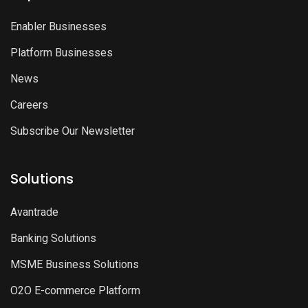
Enabler Businesses
Platform Businesses
News
Careers
Subscribe Our Newsletter
Solutions
Avantrade
Banking Solutions
MSME Business Solutions
O2O E-commerce Platform