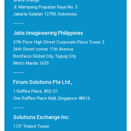
Graha Orange
Jl. Mampang Prapatan Raya No. 3
Jakarta Selatan 12790, Indonesia
Jatis Imagineering Philippines
37th Floor High Street Corporate Plaza Tower 2
26th Street corner 11th Avenue
Bonifacio Global City, Taguig City
Metro Manila 1635
Firium Solutions Pte Ltd.,
1 Raffles Place, #02-01
One Raffles Place Mall, Singapore 48616
Solutions Exchange Inc.
17/F Trident Tower