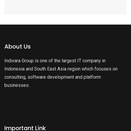
About Us
Indivara Group is one of the largest IT company in
Indonesia and South East Asia region which focuses on
consulting, software development and platform
businesses.
Important Link