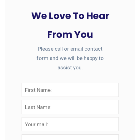
We Love To Hear
From You
Please call or email contact
form and we will be happy to
assist you.