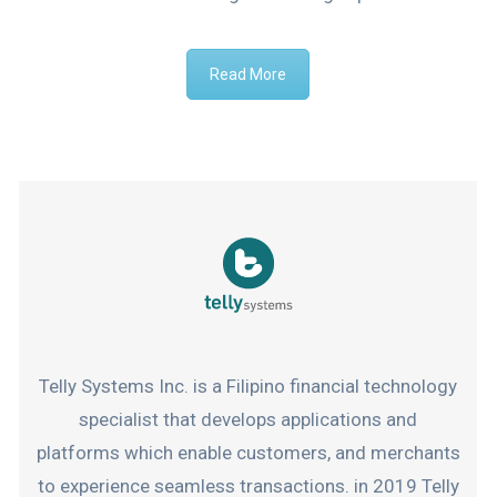
Read More
Telly Systems Inc. is a Filipino financial technology
specialist that develops applications and
platforms which enable customers, and merchants
to experience seamless transactions. in 2019 Telly