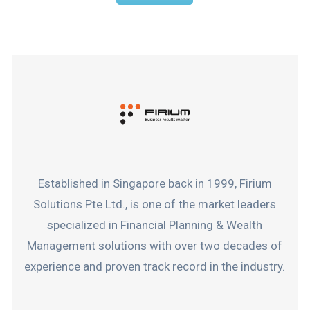
Established in Singapore back in 1999, Firium
Solutions Pte Ltd., is one of the market leaders
specialized in Financial Planning & Wealth
Management solutions with over two decades of
experience and proven track record in the industry.