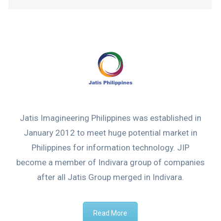
Jatis Imagineering Philippines was established in
January 2012 to meet huge potential market in
Philippines for information technology. JIP
become a member of Indivara group of companies
after all Jatis Group merged in Indivara.
Read More