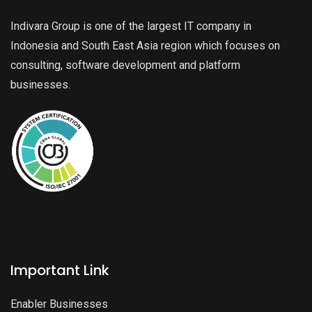
Indivara Group is one of the largest IT company in
Indonesia and South East Asia region which focuses on
consulting, software development and platform
businesses.
Important Link
Enabler Businesses