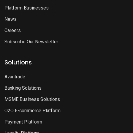
Platform Businesses
News
Careers
Subscribe Our Newsletter
Solutions
Avantrade
Banking Solutions
MSME Business Solutions
O2O E-commerce Platform
Payment Platform