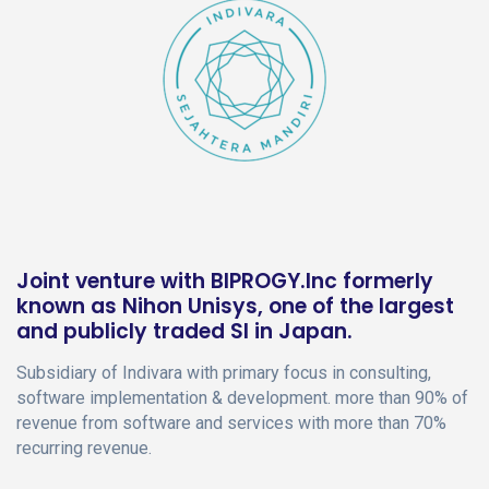
Joint venture with BIPROGY.Inc formerly
known as Nihon Unisys, one of the largest
and publicly traded SI in Japan.
Subsidiary of Indivara with primary focus in consulting,
software implementation & development. more than 90% of
revenue from software and services with more than 70%
recurring revenue.