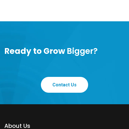
Ready to Grow
Bigger?
Contact Us
About Us