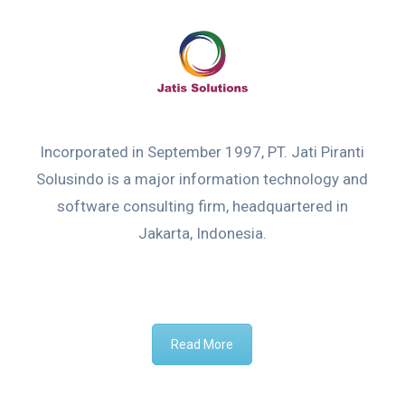
Incorporated in September 1997, PT. Jati Piranti
Solusindo is a major information technology and
software consulting firm, headquartered in
Jakarta, Indonesia.
Read More