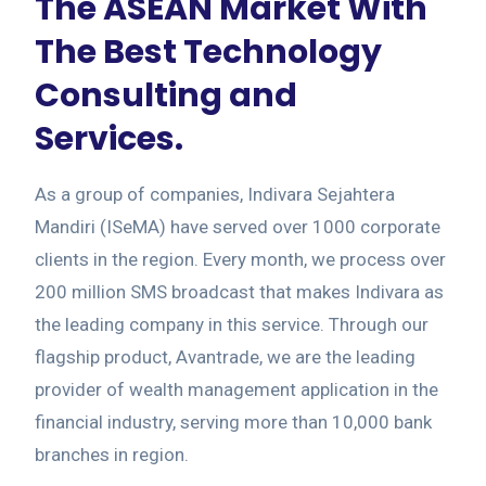
The ASEAN Market With
The Best Technology
Consulting and
Services.
As a group of companies, Indivara Sejahtera
Mandiri (ISeMA) have served over 1000 corporate
clients in the region. Every month, we process over
200 million SMS broadcast that makes Indivara as
the leading company in this service. Through our
flagship product, Avantrade, we are the leading
provider of wealth management application in the
financial industry, serving more than 10,000 bank
branches in region.