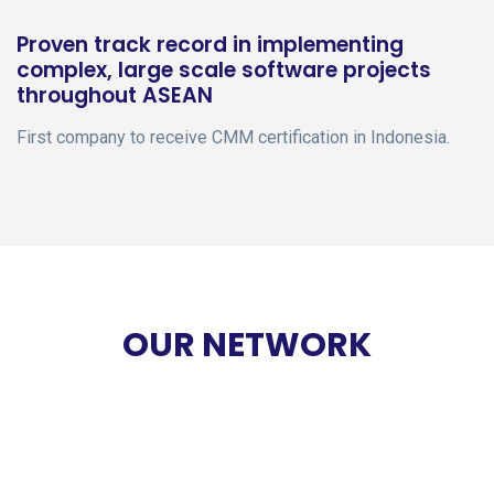
Proven track record in implementing
complex, large scale software projects
throughout ASEAN
First company to receive CMM certification in Indonesia.
OUR NETWORK