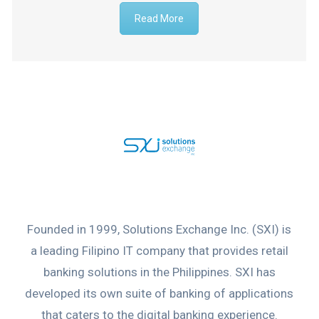
Read More
Founded in 1999, Solutions Exchange Inc. (SXI) is
a leading Filipino IT company that provides retail
banking solutions in the Philippines. SXI has
developed its own suite of banking of applications
that caters to the digital banking experience.