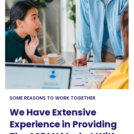
SOME REASONS TO WORK TOGETHER
We Have Extensive
Experience in Providing