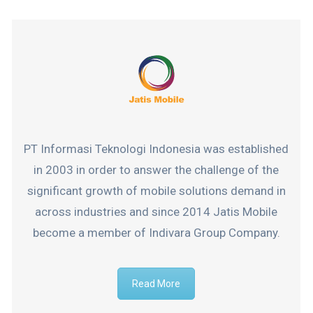
PT Informasi Teknologi Indonesia was established
in 2003 in order to answer the challenge of the
significant growth of mobile solutions demand in
across industries and since 2014 Jatis Mobile
become a member of Indivara Group Company.
Read More