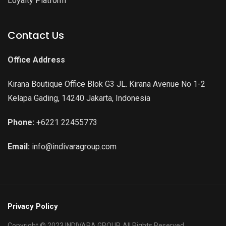
Loyalty Platform
Contact Us
Office Address
Kirana Boutique Office Blok G3 JL. Kirana Avenue No 1-2
Kelapa Gading, 14240 Jakarta, Indonesia
Phone:
+6221 22455773
Email:
info@indivaragroup.com
Privacy Policy
Copyright © 2023 INDIVARA GROUP. All Rights Reserved.