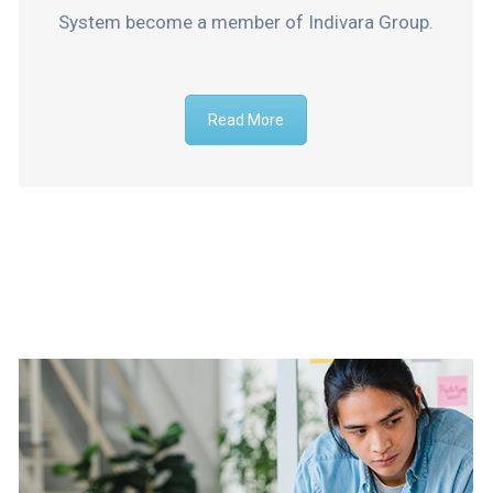
System become a member of Indivara Group.
Read More