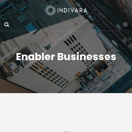
Enabler Businesses