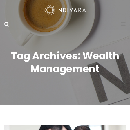
Tag Archives: Wealth
Management