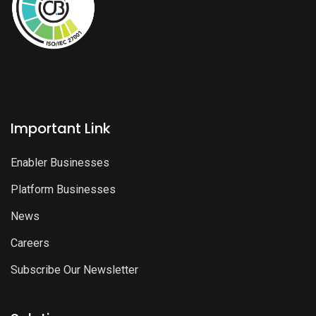
Important Link
Enabler Businesses
Platform Businesses
News
Careers
Subscribe Our Newsletter