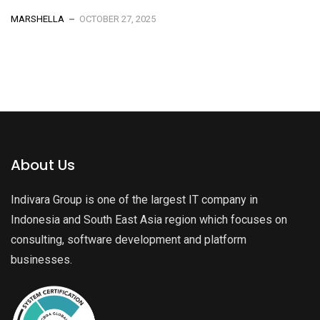
MARSHELLA
OCTOBER 27, 2025
About Us
Indivara Group is one of the largest IT company in
Indonesia and South East Asia region which focuses on
consulting, software development and platform
businesses.