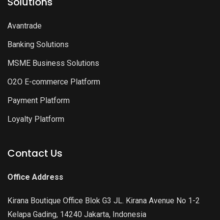
Solutions
Avantrade
Banking Solutions
MSME Business Solutions
O2O E-commerce Platform
Payment Platform
Loyalty Platform
Contact Us
Office Address
Kirana Boutique Office Blok G3 JL. Kirana Avenue No 1-2
Kelapa Gading, 14240 Jakarta, Indonesia