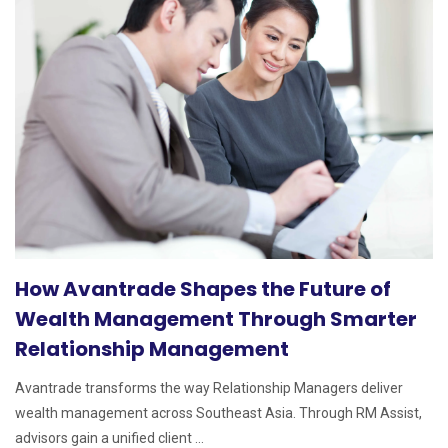
How Avantrade Shapes the Future of
Wealth Management Through Smarter
Relationship Management
Avantrade transforms the way Relationship Managers deliver
wealth management across Southeast Asia. Through RM Assist,
advisors gain a unified client ...