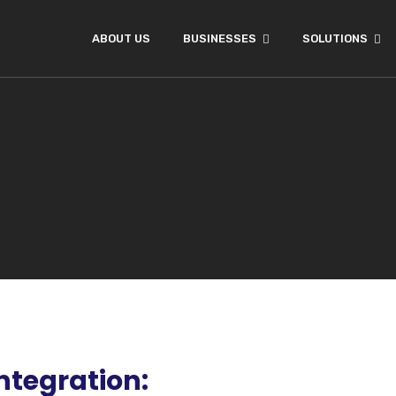
ABOUT US
BUSINESSES
SOLUTIONS
ntegration: