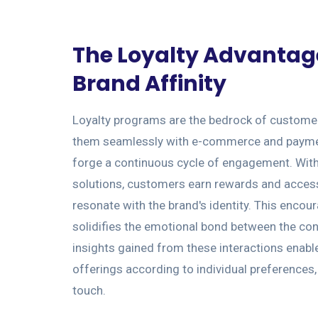
The Loyalty Advantag
Brand Affinity
Loyalty programs are the bedrock of customer 
them seamlessly with e-commerce and payme
forge a continuous cycle of engagement. With 
solutions, customers earn rewards and access
resonate with the brand's identity. This enco
solidifies the emotional bond between the co
insights gained from these interactions enabl
offerings according to individual preferences
touch.