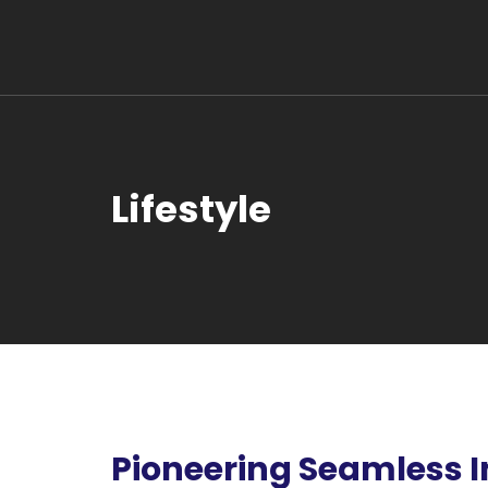
Lifestyle
Pioneering Seamless I