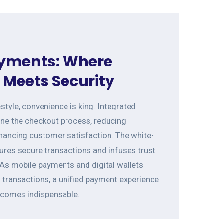
yments: Where
Meets Security
estyle, convenience is king. Integrated
ne the checkout process, reducing
ancing customer satisfaction. The white-
res secure transactions and infuses trust
 As mobile payments and digital wallets
transactions, a unified payment experience
ecomes indispensable.