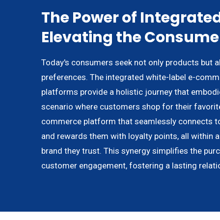
The Power of Integrated
Elevating the Consume
Today's consumers seek not only products but als
preferences. The integrated white-label e-comme
platforms provide a holistic journey that embodi
scenario where customers shop for their favorite
commerce platform that seamlessly connects to
and rewards them with loyalty points, all within 
brand they trust. This synergy simplifies the pur
customer engagement, fostering a lasting relati