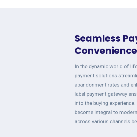
Seamless Pa
Convenience 
In the dynamic world of lif
payment solutions streamli
abandonment rates and enh
label payment gateway ensu
into the buying experience.
become integral to modern 
across various channels b