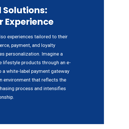
 Solutions:
r Experience
o experiences tailored to their
rce, payment, and loyalty
es personalization. Imagine a
 lifestyle products through an e-
 a white-label payment gateway
an environment that reflects the
chasing process and intensifies
onship.