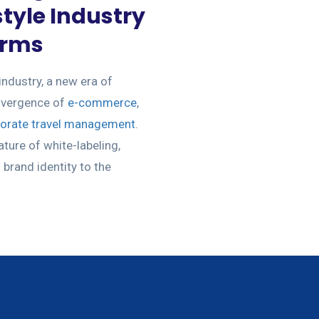
tyle Industry
orms
industry, a new era of
onvergence of
e-commerce
,
orate travel management
.
ature of white-labeling,
brand identity to the