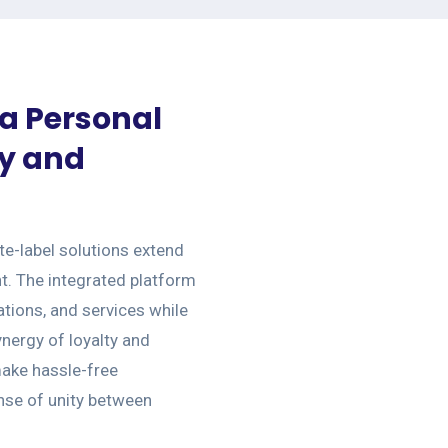
 a Personal
ty and
e-label solutions extend
t. The integrated platform
ions, and services while
nergy of loyalty and
ake hassle-free
nse of unity between