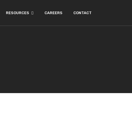
RESOURCES
CAREERS
CONTACT