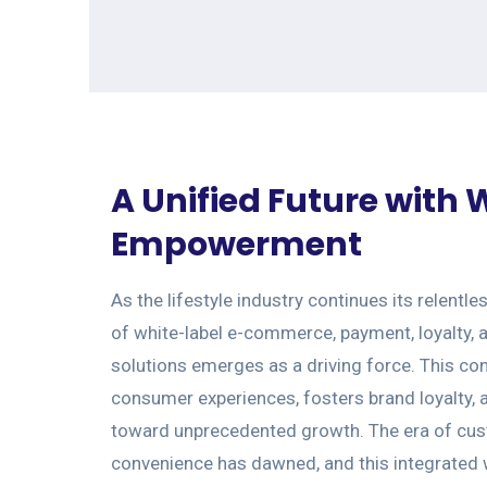
A Unified Future with
Empowerment
As the lifestyle industry continues its relentle
of white-label e-commerce, payment, loyalty, 
solutions emerges as a driving force. This c
consumer experiences, fosters brand loyalty,
toward unprecedented growth. The era of cu
convenience has dawned, and this integrated