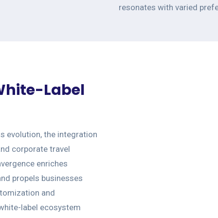
resonates with varied pref
 White-Label
ss evolution, the integration
and corporate travel
onvergence enriches
 and propels businesses
stomization and
 white-label ecosystem