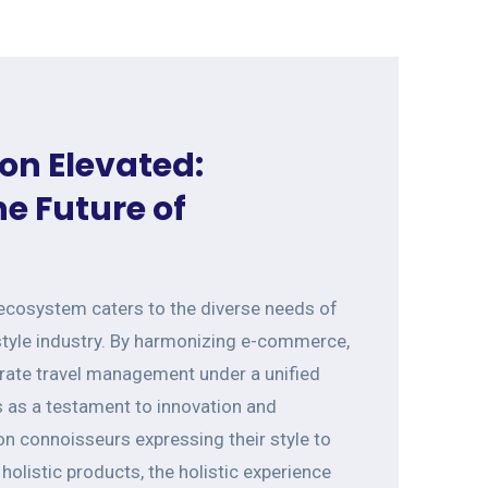
on Elevated:
e Future of
 ecosystem caters to the diverse needs of
style industry. By harmonizing e-commerce,
orate travel management under a unified
s as a testament to innovation and
n connoisseurs expressing their style to
holistic products, the holistic experience