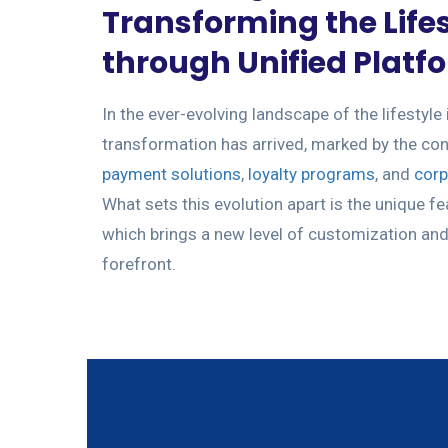
Transforming the Lifes
through Unified Platf
In the ever-evolving landscape of the lifestyle 
transformation has arrived, marked by the c
payment solutions
,
loyalty programs
, and
corp
What sets this evolution apart is the unique fe
which brings a new level of customization and 
forefront.