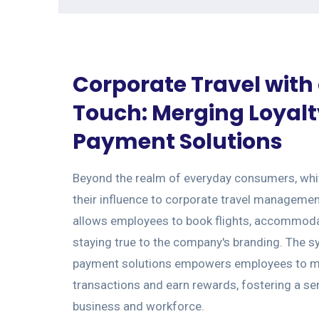
Corporate Travel with
Touch: Merging Loyal
Payment Solutions
Beyond the realm of everyday consumers, whit
their influence to corporate travel managemen
allows employees to book flights, accommodat
staying true to the company's branding. The sy
payment solutions empowers employees to m
transactions and earn rewards, fostering a se
business and workforce.