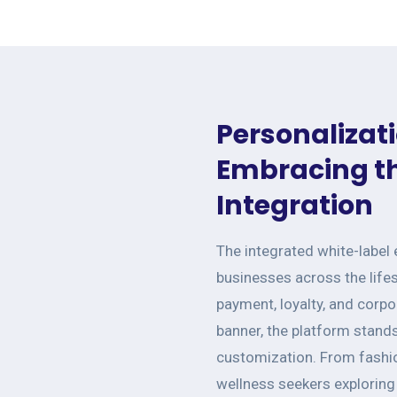
Personalizati
Embracing th
Integration
The integrated white-label
businesses across the life
payment, loyalty, and corp
banner, the platform stand
customization. From fashio
wellness seekers exploring 