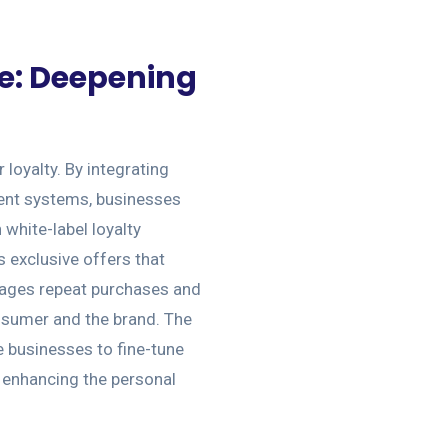
e: Deepening
loyalty. By integrating
nt systems, businesses
white-label loyalty
 exclusive offers that
urages repeat purchases and
nsumer and the brand. The
e businesses to fine-tune
, enhancing the personal