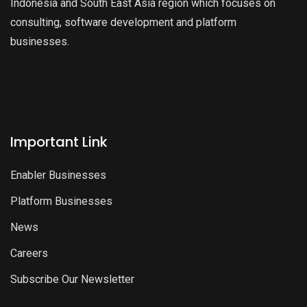
Indonesia and South East Asia region which focuses on
consulting, software development and platform
businesses.
Important Link
Enabler Businesses
Platform Businesses
News
Careers
Subscribe Our Newsletter