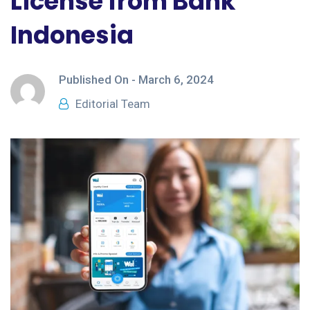
License from Bank
Indonesia
Published On -
March 6, 2024
Editorial Team