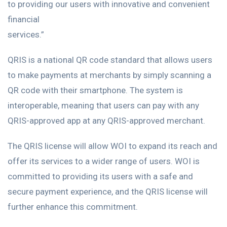
to providing our users with innovative and convenient
financial
services.”
QRIS is a national QR code standard that allows users
to make payments at merchants by simply scanning a
QR code with their smartphone. The system is
interoperable, meaning that users can pay with any
QRIS-approved app at any QRIS-approved merchant.
The QRIS license will allow WOI to expand its reach and
offer its services to a wider range of users. WOI is
committed to providing its users with a safe and
secure payment experience, and the QRIS license will
further enhance this commitment.