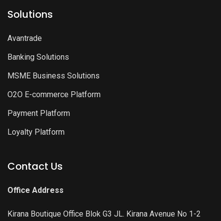
Solutions
Avantrade
Banking Solutions
MSME Business Solutions
O2O E-commerce Platform
Payment Platform
Loyalty Platform
Contact Us
Office Address
Kirana Boutique Office Blok G3 JL. Kirana Avenue No 1-2