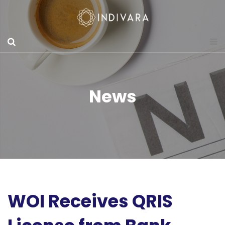
News
WOI Receives QRIS