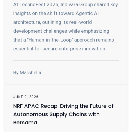
At TechnoFest 2026, Indivara Group shared key
insights on the shift toward Agentic AI
architecture, outlining its real-world
development challenges while emphasizing
that a "Human-in-the-Loop" approach remains
essential for secure enterprise innovation.
By Marshella
JUNE 9, 2026
NRF APAC Recap: Driving the Future of
Autonomous Supply Chains with
Bersama