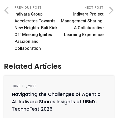
PREVIOUS POST
NEXT POST
Indivara Group
Indivara Project
Accelerates Towards
Management Sharing:
New Heights: Bali Kick-
A Collaborative
Off Meeting Ignites
Learning Experience
Passion and
Collaboration
Related Articles
JUNE 11, 2026
Navigating the Challenges of Agentic
AI: Indivara Shares Insights at UBM’s
TechnoFest 2026