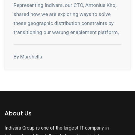
Representing Indivara, our CTO, Antonius Kho,
shared how we are exploring ways to solve
these geographic distribution constraints by
transitioning our warung enablement platform,
By Marshella
About Us
Indivara Group is one of the largest IT company in