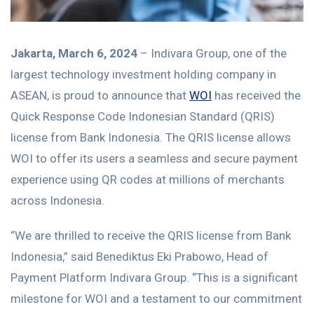
Jakarta, March 6, 2024
– Indivara Group, one of the
largest technology investment holding company in
ASEAN, is proud to announce that
WOI
has received the
Quick Response Code Indonesian Standard (QRIS)
license from Bank Indonesia. The QRIS license allows
WOI to offer its users a seamless and secure payment
experience using QR codes at millions of merchants
across Indonesia.
“We are thrilled to receive the QRIS license from Bank
Indonesia,” said Benediktus Eki Prabowo, Head of
Payment Platform Indivara Group. “This is a significant
milestone for WOI and a testament to our commitment